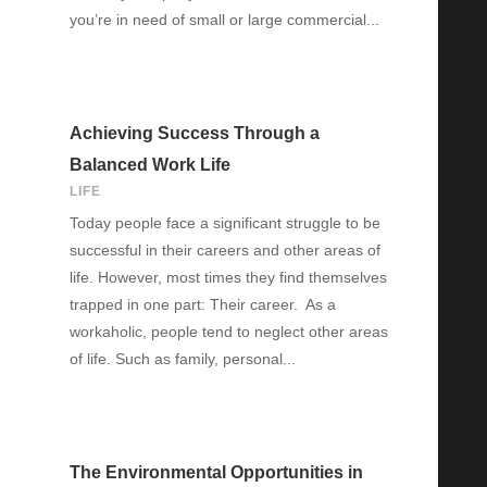
you’re in need of small or large commercial...
Achieving Success Through a
Balanced Work Life
LIFE
Today people face a significant struggle to be
successful in their careers and other areas of
life. However, most times they find themselves
trapped in one part: Their career. As a
workaholic, people tend to neglect other areas
of life. Such as family, personal...
The Environmental Opportunities in