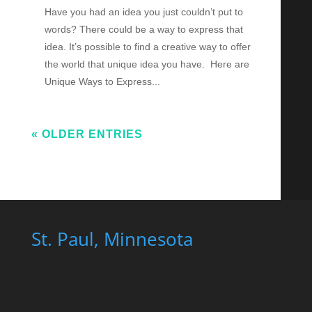
Have you had an idea you just couldn’t put to
words? There could be a way to express that
idea. It’s possible to find a creative way to offer
the world that unique idea you have. Here are
Unique Ways to Express...
« OLDER ENTRIES
St. Paul, Minnesota