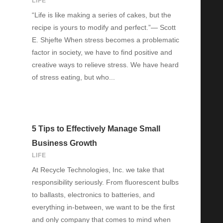
LIFE
“Life is like making a series of cakes, but the
recipe is yours to modify and perfect.”― Scott
E. Shjefte When stress becomes a problematic
factor in society, we have to find positive and
creative ways to relieve stress. We have heard
of stress eating, but who...
5 Tips to Effectively Manage Small
Business Growth
LIFE
At Recycle Technologies, Inc. we take that
responsibility seriously. From fluorescent bulbs
to ballasts, electronics to batteries, and
everything in-between, we want to be the first
and only company that comes to mind when