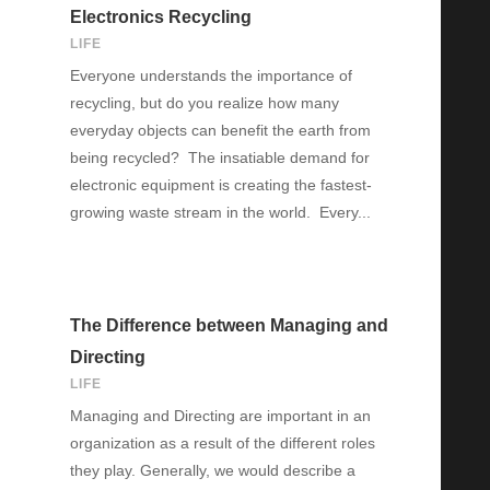
Electronics Recycling
LIFE
Everyone understands the importance of
recycling, but do you realize how many
everyday objects can benefit the earth from
being recycled? The insatiable demand for
electronic equipment is creating the fastest-
growing waste stream in the world. Every...
The Difference between Managing and
Directing
LIFE
Managing and Directing are important in an
organization as a result of the different roles
they play. Generally, we would describe a