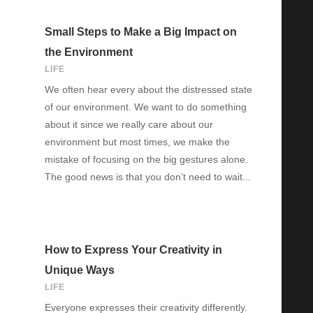
Small Steps to Make a Big Impact on
the Environment
LIFE
We often hear every about the distressed state
of our environment. We want to do something
about it since we really care about our
environment but most times, we make the
mistake of focusing on the big gestures alone.
The good news is that you don’t need to wait...
How to Express Your Creativity in
Unique Ways
LIFE
Everyone expresses their creativity differently.