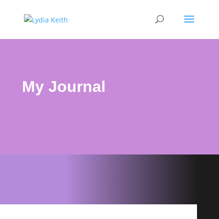
My Journal