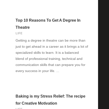
Top 10 Reasons To Get A Degree In
Theatre
LIFE
Getting a degree in theatre can be more than
just to get ahead in a career as it brings a lot of
specialized skills to learn. It is a balanced
blend of professional training, technical and
communication skills that can prepare you for
every success in your life. ...
Baking is my Stress Relief: The recipe
for Creative Motivation