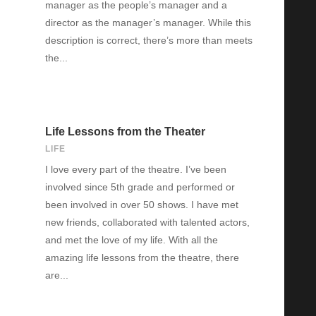
manager as the people’s manager and a
director as the manager’s manager. While this
description is correct, there’s more than meets
the...
Life Lessons from the Theater
LIFE
I love every part of the theatre. I’ve been
involved since 5th grade and performed or
been involved in over 50 shows. I have met
new friends, collaborated with talented actors,
and met the love of my life. With all the
amazing life lessons from the theatre, there
are...